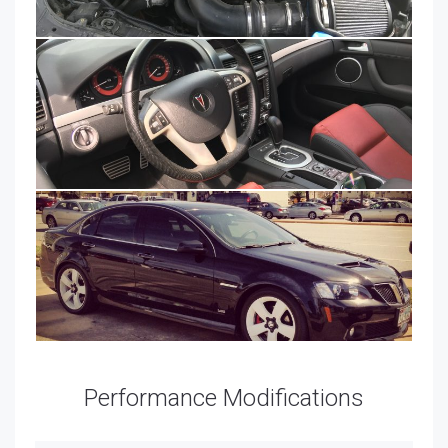
Performance Modifications