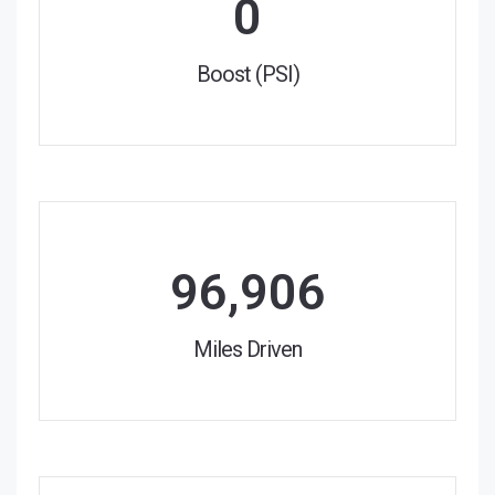
0
Boost (PSI)
96,906
Miles Driven