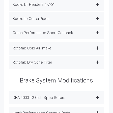
Kooks LT Headers 1-7/8"
Kooks to Corsa Pipes
Corsa Performance Sport Cat-back
Rotofab Cold Air Intake
Rotofab Dry Cone Filter
Brake System Modifications
DBA 4000 T3 Club Spec Rotors
Hawk Performance Ceramic Pads