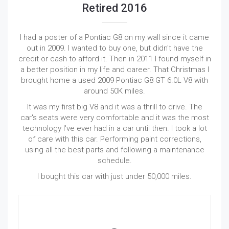
Retired 2016
I had a poster of a Pontiac G8 on my wall since it came
out in 2009. I wanted to buy one, but didn't have the
credit or cash to afford it. Then in 2011 I found myself in
a better position in my life and career. That Christmas I
brought home a used 2009 Pontiac G8 GT 6.0L V8 with
around 50K miles.
It was my first big V8 and it was a thrill to drive. The
car's seats were very comfortable and it was the most
technology I've ever had in a car until then. I took a lot
of care with this car. Performing paint corrections,
using all the best parts and following a maintenance
schedule.
I bought this car with just under 50,000 miles.