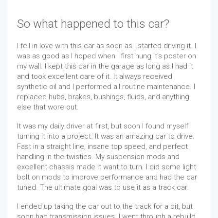
So what happened to this car?
I fell in love with this car as soon as I started driving it. I
was as good as I hoped when I first hung it's poster on
my wall. I kept this car in the garage as long as I had it
and took excellent care of it. It always received
synthetic oil and I performed all routine maintenance. I
replaced hubs, brakes, bushings, fluids, and anything
else that wore out.
It was my daily driver at first, but soon I found myself
turning it into a project. It was an amazing car to drive.
Fast in a straight line, insane top speed, and perfect
handling in the twisties. My suspension mods and
excellent chassis made it want to turn. I did some light
bolt on mods to improve performance and had the car
tuned. The ultimate goal was to use it as a track car.
I ended up taking the car out to the track for a bit, but
soon had transmission issues. I went through a rebuild,