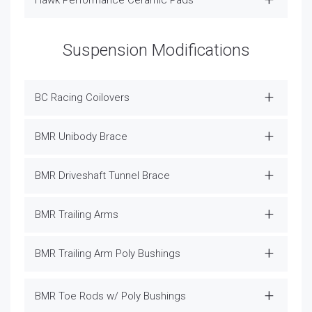
Suspension Modifications
BC Racing Coilovers
BMR Unibody Brace
BMR Driveshaft Tunnel Brace
BMR Trailing Arms
BMR Trailing Arm Poly Bushings
BMR Toe Rods w/ Poly Bushings