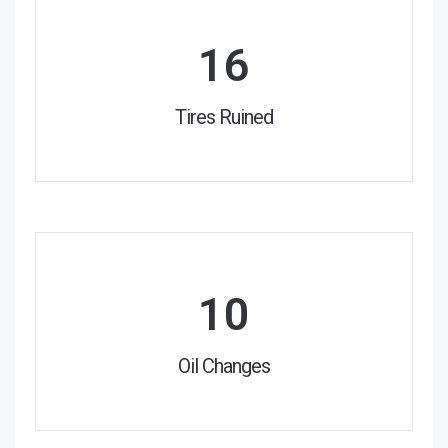
16
Tires Ruined
10
Oil Changes