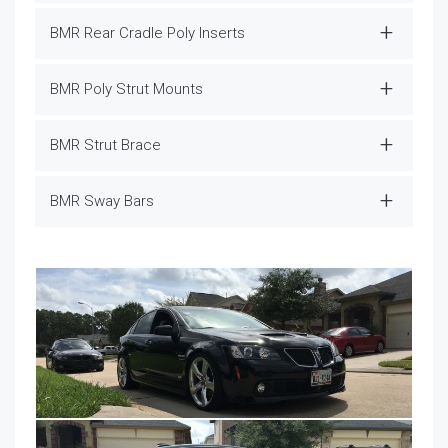
BMR Rear Cradle Poly Inserts
BMR Poly Strut Mounts
BMR Strut Brace
BMR Sway Bars