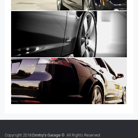
Copyright 2018
Dmitry's Garage
© All Rights Reserved