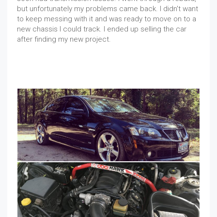
but unfortunately my problems came back. I didn't want
to keep messing with it and was ready to move on to a
new chassis I could track. I ended up selling the car
after finding my new project.