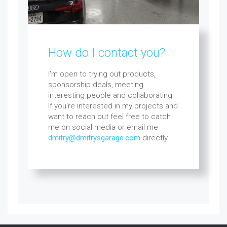
How do I contact you?
I'm open to trying out products,
sponsorship deals, meeting
interesting people and collaborating.
If you're interested in my projects and
want to reach out feel free to catch
me on social media or email me
dmitry@dmitrysgarage.com
directly.