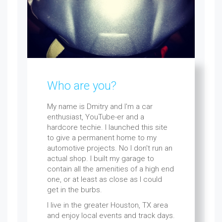
Who are you?
My name is Dmitry and I'm a car
enthusiast, YouTube-er and a
hardcore techie. I launched this site
to give a permanent home to my
automotive projects. No I don't run an
actual shop. I built my garage to
contain all the amenities of a high end
one, or at least as close as I could
get in the burbs.
I live in the greater Houston, TX area
and enjoy local events and track days.