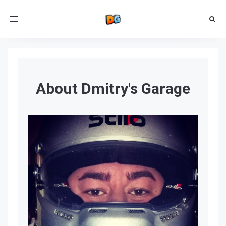
Toggle
navigation
About Dmitry's Garage