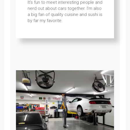
It's fun to meet interesting people and
nerd out about cars together. I'm also
a big fan of quality cuisine and sushi is
by far my favorite.