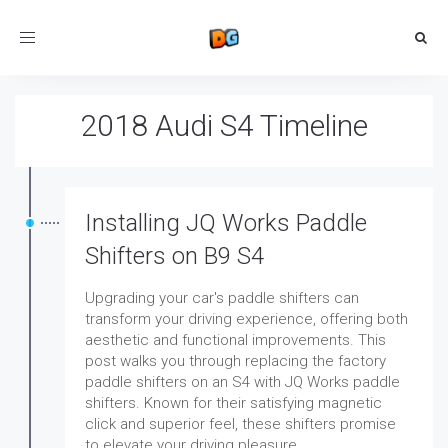
Toggle
navigation
2018 Audi S4 Timeline
Installing JQ Works Paddle
Shifters on B9 S4
Upgrading your car's paddle shifters can
transform your driving experience, offering both
aesthetic and functional improvements. This
post walks you through replacing the factory
paddle shifters on an S4 with JQ Works paddle
shifters. Known for their satisfying magnetic
click and superior feel, these shifters promise
to elevate your driving pleasure.