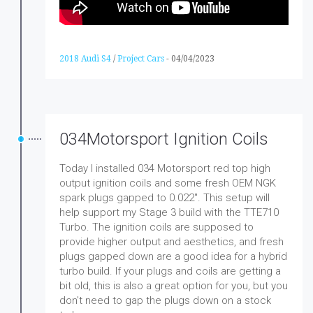
2018 Audi S4
/
Project Cars
-
04/04/2023
034Motorsport Ignition Coils
Today I installed 034 Motorsport red top high
output ignition coils and some fresh OEM NGK
spark plugs gapped to 0.022". This setup will
help support my Stage 3 build with the TTE710
Turbo. The ignition coils are supposed to
provide higher output and aesthetics, and fresh
plugs gapped down are a good idea for a hybrid
turbo build. If your plugs and coils are getting a
bit old, this is also a great option for you, but you
don't need to gap the plugs down on a stock