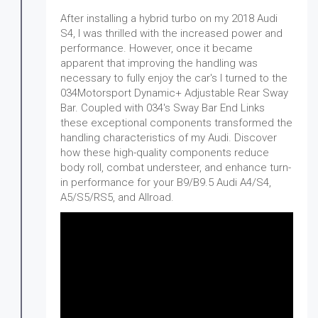
After installing a hybrid turbo on my 2018 Audi
S4, I was thrilled with the increased power and
performance. However, once it became
apparent that improving the handling was
necessary to fully enjoy the car's I turned to the
034Motorsport Dynamic+ Adjustable Rear Sway
Bar. Coupled with 034's Sway Bar End Links
these exceptional components transformed the
handling characteristics of my Audi. Discover
how these high-quality components reduce
body roll, combat understeer, and enhance turn-
in performance for your B9/B9.5 Audi A4/S4,
A5/S5/RS5, and Allroad.