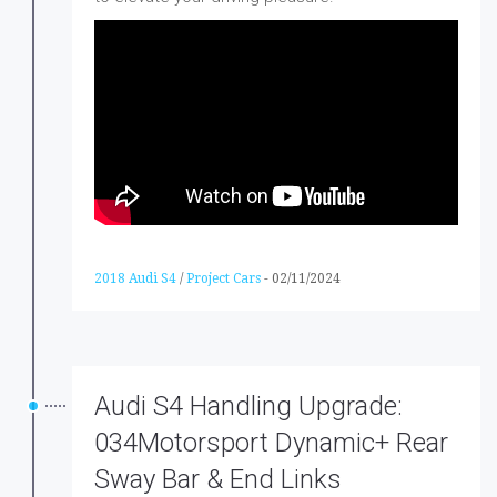
2018 Audi S4
/
Project Cars
-
02/11/2024
Audi S4 Handling Upgrade:
034Motorsport Dynamic+ Rear
Sway Bar & End Links