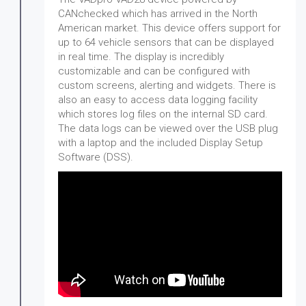
CANchecked which has arrived in the North
American market. This device offers support for
up to 64 vehicle sensors that can be displayed
in real time. The display is incredibly
customizable and can be configured with
custom screens, alerting and widgets. There is
also an easy to access data logging facility
which stores log files on the internal SD card.
The data logs can be viewed over the USB plug
with a laptop and the included Display Setup
Software (DSS).