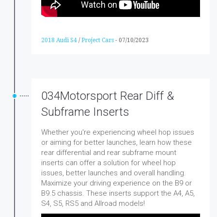
2018 Audi S4
/
Project Cars
-
07/10/2023
034Motorsport Rear Diff &
Subframe Inserts
Whether you're experiencing wheel hop issues
or aiming for better launches, learn how these
rear differential and rear subframe mount
inserts can offer a solution for wheel hop
issues, better launches and overall handling.
Maximize your driving experience on the B9 or
B9.5 chassis. These inserts support the A4, A5,
S4, S5, RS5 and Allroad models!