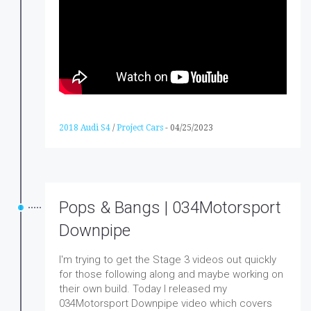
2018 Audi S4
/
Project Cars
-
04/25/2023
Pops & Bangs | 034Motorsport
Downpipe
I'm trying to get the Stage 3 videos out quickly
for those following along and maybe working on
their own build. Today I released my
034Motorsport Downpipe video which covers