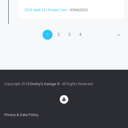
2018 Audi S4
/
Project Cars
-
03/04/2023
→
1
2
3
4
Copyright 2018
Dmitry's Garage
© All Rights Reserved
Privacy & Data Policy