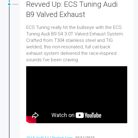
Revved Up: ECS Tuning Audi
B9 Valved Exhaust
ECS Tuning really hit the bullseye with the ECS
Tuning Audi B9 S4 3.0T Valved Exhaust System.
Crafted from T304 stainless steel and TIG
welded, this non-resonated, full cat-back
exhaust system delivered the race-inspired
sounds I've been craving.
2018 Audi S4
/
Project Cars
-
05/11/2023