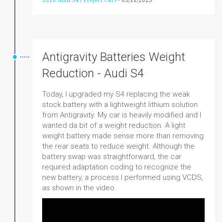
Antigravity Batteries Weight
Reduction - Audi S4
Today, I upgraded my S4 replacing the weak
stock battery with a lightweight lithium solution
from Antigravity. My car is heavily modified and I
wanted da bit of a weight reduction. A light
weight battery made sense more than removing
the rear seats to reduce weight. Although the
battery swap was straightforward, the car
required adaptation coding to recognize the
new battery, a process I performed using VCDS,
as shown in the video.