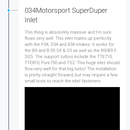
034Motorsport SuperDuper
Inlet
This thing is absolutely massive and I'm sure
flows very well. This inlet mates up perfectly
with the P34, S34 and X34 intakes. It works for
the B9 and B.95 S4 & S5 as well as the B9/B9.5
SQ5. The support turbos include the TTE710,
TTE810, Pure750 and TS2. This huge inlet should
flow very well for that big turbo! The installation
is pretty straight forward, but may require a few
small tools to reach the inlet fasteners.