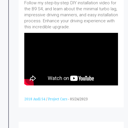
Follow my step-by-step DIY installation video for
the B9 S4, and learn about the minimal turbo lag,
impressive driving manners, and easy installation
process. Enhance your driving experience with
this incredible upgrade.
2018 Audi S4
/
Project Cars
-
05/24/2023