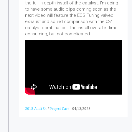
the full in-depth install of the catalyst. I'm going
to have some audio clips coming soon as the
next video will feature the ECS Tuning valved
exhaust and sound comparison with the 034
catalyst combination. The install overall is time
consuming, but not complicated.
2018 Audi S4
/
Project Cars
-
04/13/2023