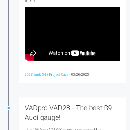
turbo.
2018 Audi S4
/
Project Cars
-
03/26/2023
VADpro VAD28 - The best B9
Audi gauge!
The VADpro VAD28 device powered by