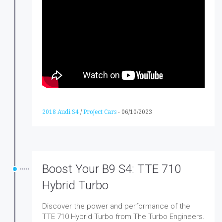
2018 Audi S4
/
Project Cars
-
06/10/2023
Boost Your B9 S4: TTE 710
Hybrid Turbo
Discover the power and performance of the
TTE 710 Hybrid Turbo from The Turbo Engineers.