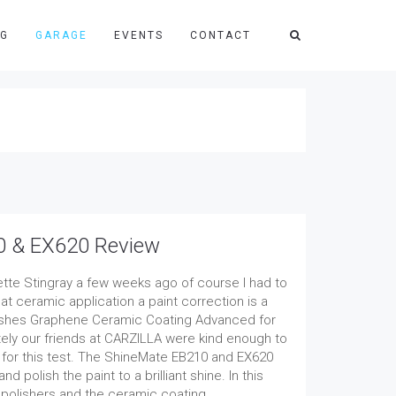
NG
GARAGE
EVENTS
CONTACT
0 & EX620 Review
tte Stingray a few weeks ago of course I had to
at ceramic application a paint correction is a
lishes Graphene Ceramic Coating Advanced for
ately our friends at CARZILLA were kind enough to
 for this test. The ShineMate EB210 and EX620
polish the paint to a brilliant shine. In this
o polishers and the ceramic coating.