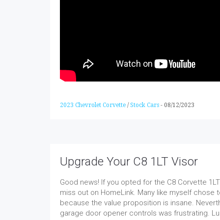
2023 Chevrolet Corvette
/
Stock Cars
-
08/12/2023
Upgrade Your C8 1LT Visor
Good news! If you opted for the C8 Corvette 1LT 
miss out on HomeLink. Many like myself chose to
because the value proposition is insane. Nevert
garage door opener controls was frustrating. Lu