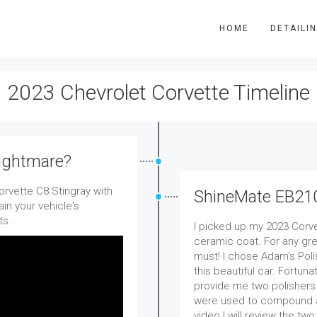
HOME
DETAILI
2023 Chevrolet Corvette Timeline
Nightmare?
rvette C8 Stingray with
ShineMate EB21
in your vehicle's
ts.
I picked up my 2023 Corve
ceramic coat. For any gre
must! I chose Adam's Po
this beautiful car. Fortun
provide me two polishers
were used to compound and 
video I will review the tw