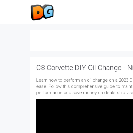
C8 Corvette DIY Oil Change - 
Learn how to perform an oil change on a 2023 Co
ease. Follow this comprehensive guide to mainta
performance and save money on dealership visi