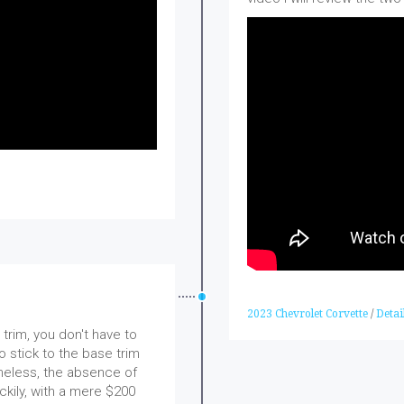
2023 Chevrolet Corvette
/
Detai
trim, you don't have to
 stick to the base trim
heless, the absence of
ckily, with a mere $200