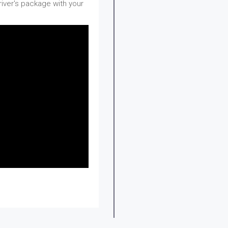
river's package with your