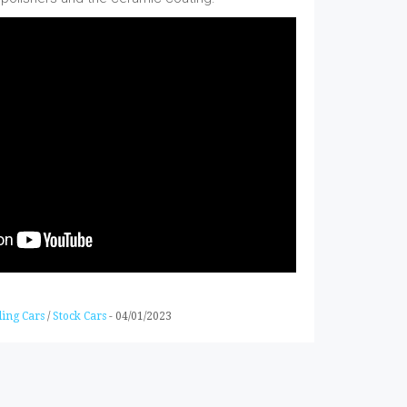
ling Cars
/
Stock Cars
-
04/01/2023