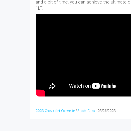
and a bit of time, you can achieve the ultimate d
1LT.
2023 Chevrolet Corvette
/
Stock Cars
-
03/26/2023