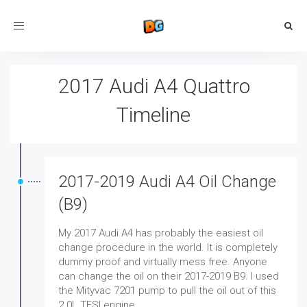
Toggle
navigation
2017 Audi A4 Quattro
Timeline
2017-2019 Audi A4 Oil Change
(B9)
My 2017 Audi A4 has probably the easiest oil
change procedure in the world. It is completely
dummy proof and virtually mess free. Anyone
can change the oil on their 2017-2019 B9. I used
the Mityvac 7201 pump to pull the oil out of this
2.0L TFSI engine.