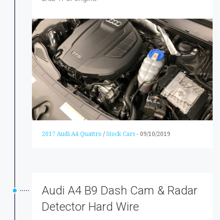
2017 Audi A4 Quattro
/
Stock Cars
-
09/10/2019
Audi A4 B9 Dash Cam & Radar
Detector Hard Wire