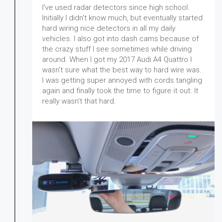
I've used radar detectors since high school.
Initially I didn't know much, but eventually started
hard wiring nice detectors in all my daily
vehicles. I also got into dash cams because of
the crazy stuff I see sometimes while driving
around. When I got my 2017 Audi A4 Quattro I
wasn't sure what the best way to hard wire was.
I was getting super annoyed with cords tangling
again and finally took the time to figure it out. It
really wasn't that hard.