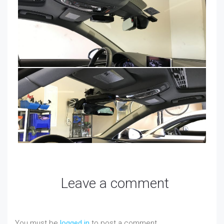
Leave a comment
You must be
logged in
to post a comment.