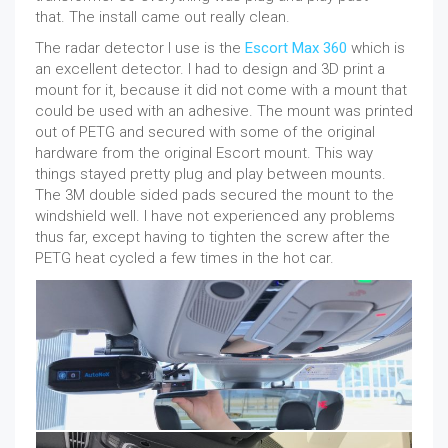
that. The install came out really clean.
The radar detector I use is the
Escort Max 360
which is
an excellent detector. I had to design and 3D print a
mount for it, because it did not come with a mount that
could be used with an adhesive. The mount was printed
out of PETG and secured with some of the original
hardware from the original Escort mount. This way
things stayed pretty plug and play between mounts.
The 3M double sided pads secured the mount to the
windshield well. I have not experienced any problems
thus far, except having to tighten the screw after the
PETG heat cycled a few times in the hot car.