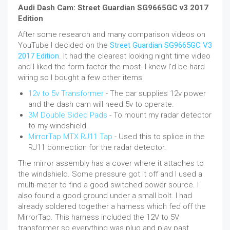
Audi Dash Cam: Street Guardian SG9665GC v3 2017
Edition
After some research and many comparison videos on
YouTube I decided on the
Street Guardian SG9665GC V3
2017 Edition
. It had the clearest looking night time video
and I liked the form factor the most. I knew I'd be hard
wiring so I bought a few other items:
12v to 5v Transformer
- The car supplies 12v power
and the dash cam will need 5v to operate.
3M Double Sided Pads
- To mount my radar detector
to my windshield.
MirrorTap MTX RJ11 Tap
- Used this to splice in the
RJ11 connection for the radar detector.
The mirror assembly has a cover where it attaches to
the windshield. Some pressure got it off and I used a
multi-meter to find a good switched power source. I
also found a good ground under a small bolt. I had
already soldered together a harness which fed off the
MirrorTap. This harness included the 12V to 5V
transformer so everything was plug and play past