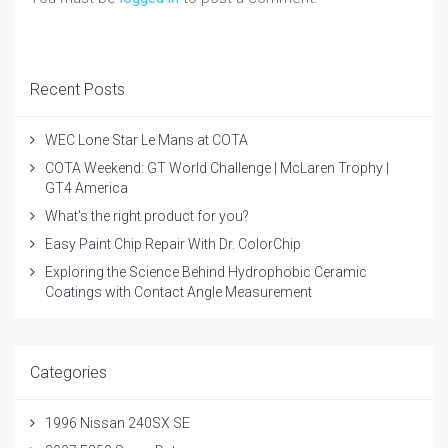
Recent Posts
WEC Lone Star Le Mans at COTA
COTA Weekend: GT World Challenge | McLaren Trophy |
GT4 America
What's the right product for you?
Easy Paint Chip Repair With Dr. ColorChip
Exploring the Science Behind Hydrophobic Ceramic
Coatings with Contact Angle Measurement
Categories
1996 Nissan 240SX SE