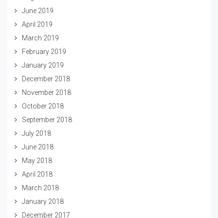
June 2019
April 2019
March 2019
February 2019
January 2019
December 2018
November 2018
October 2018
September 2018
July 2018
June 2018
May 2018
April 2018
March 2018
January 2018
December 2017