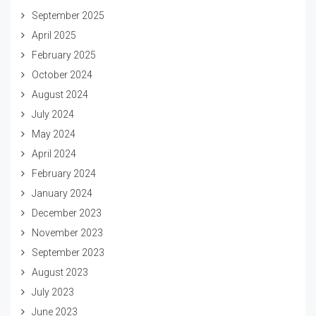
September 2025
April 2025
February 2025
October 2024
August 2024
July 2024
May 2024
April 2024
February 2024
January 2024
December 2023
November 2023
September 2023
August 2023
July 2023
June 2023