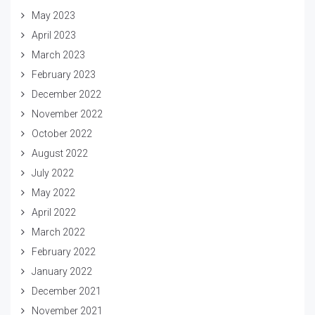
May 2023
April 2023
March 2023
February 2023
December 2022
November 2022
October 2022
August 2022
July 2022
May 2022
April 2022
March 2022
February 2022
January 2022
December 2021
November 2021