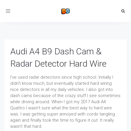
Toggle
navigation
Audi A4 B9 Dash Cam &
Radar Detector Hard Wire
I've used radar detectors since high school. Initially I
didn't know much, but eventually started hard wiring
nice detectors in all my daily vehicles. I also got into
dash cams because of the crazy stuff I see sometimes
while driving around. When I got my 2017 Audi A4
Quattro I wasn't sure what the best way to hard wire
was. I was getting super annoyed with cords tangling
again and finally took the time to figure it out. It really
wasn't that hard.