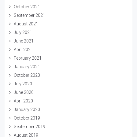
October 2021
September 2021
August 2021
July 2021
June 2021
April 2021
February 2021
January 2021
October 2020
July 2020
June 2020
April 2020
January 2020
October 2019
September 2019
August 2019