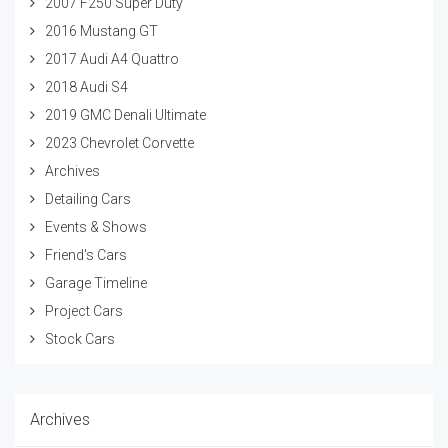
2007 F250 Super Duty
2016 Mustang GT
2017 Audi A4 Quattro
2018 Audi S4
2019 GMC Denali Ultimate
2023 Chevrolet Corvette
Archives
Detailing Cars
Events & Shows
Friend's Cars
Garage Timeline
Project Cars
Stock Cars
Archives