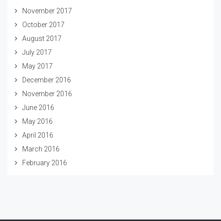
November 2017
October 2017
August 2017
July 2017
May 2017
December 2016
November 2016
June 2016
May 2016
April 2016
March 2016
February 2016