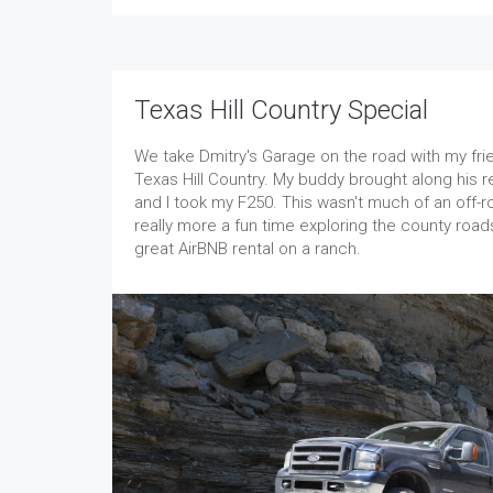
Texas Hill Country Special
We take Dmitry's Garage on the road with my fri
Texas Hill Country. My buddy brought along his
and I took my F250. This wasn't much of an off-r
really more a fun time exploring the county roa
great AirBNB rental on a ranch.