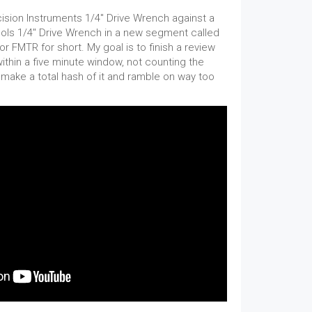
sion Instruments 1/4" Drive Wrench against a
ls 1/4" Drive Wrench in a new segment called
r FMTR for short. My goal is to finish a review
within a five minute window, not counting the
I make a total hash of it and ramble on way too