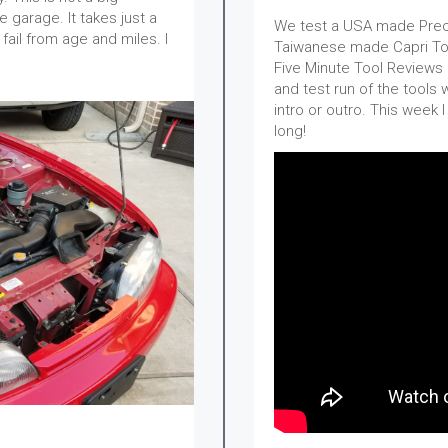
e garage. It takes just a
We test a USA made Preci
fail from age and miles. I
Taiwanese made Capri Too
Five Minute Tool Reviews o
and test run of the tools 
intro or outro. This week 
long!