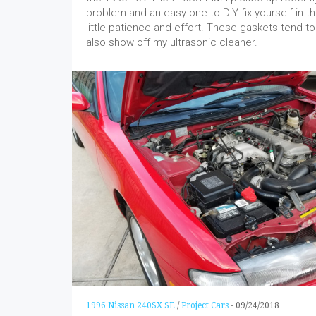
problem and an easy one to DIY fix yourself in th
little patience and effort. These gaskets tend to 
also show off my ultrasonic cleaner.
1996 Nissan 240SX SE
/
Project Cars
-
09/24/2018