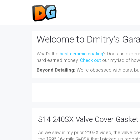
Welcome to Dmitry's Gar
What's the
best ceramic coating
? Does an expensi
hard earned money.
Check out
our myriad of how-
Beyond Detailing:
We're obsessed with cars, buil
S14 240SX Valve Cover Gasket
As we saw in my prior 240SX video, the valve cov
the 1996 16k mile 240SX that I picked up recently