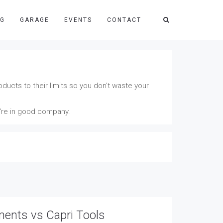
NG
GARAGE
EVENTS
CONTACT
ducts to their limits so you don't waste your
u're in good company.
ments vs Capri Tools