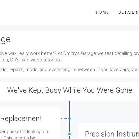
HOME
DETAILI
age
ve wax really work better? At Dmitry's Garage we test detailing pro
tos, DIYs, and video tutorials.
ds, repairs, mods, and everything in-between. If you love cars, yo
We've Kept Busy While You Were Gone
 Replacement
er gasket is leaking on
Precision Instru
. This is not a big