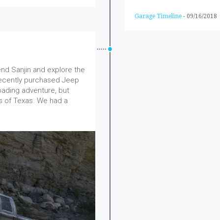
Garage Timeline
-
09/16/2018
end Sanjin and explore the
 recently purchased Jeep
oading adventure, but
ds of Texas. We had a