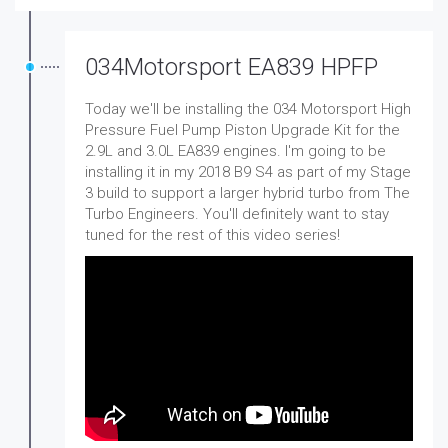
034Motorsport EA839 HPFP
Today we'll be installing the 034 Motorsport High
Pressure Fuel Pump Piston Upgrade Kit for the
2.9L and 3.0L EA839 engines. I'm going to be
installing it in my 2018 B9 S4 as part of my Stage
3 build to support a larger hybrid turbo from The
Turbo Engineers. You'll definitely want to stay
tuned for the rest of this video series!