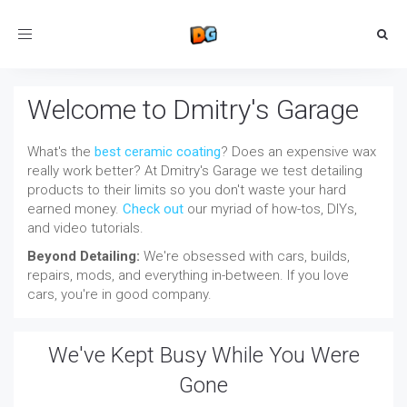
Toggle
navigation
Welcome to Dmitry's Garage
What's the
best ceramic coating
? Does an expensive wax
really work better? At Dmitry's Garage we test detailing
products to their limits so you don't waste your hard
earned money.
Check out
our myriad of how-tos, DIYs,
and video tutorials.
Beyond Detailing:
We're obsessed with cars, builds,
repairs, mods, and everything in-between. If you love
cars, you're in good company.
We've Kept Busy While You Were
Gone