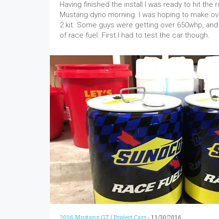
Having finished the install I was ready to hit the
Mustang dyno morning. I was hoping to make o
2 kit. Some guys were getting over 650whp, and 
of race fuel. First I had to test the car though.
2016 Mustang GT
/
Project Cars
-
11/30/2016