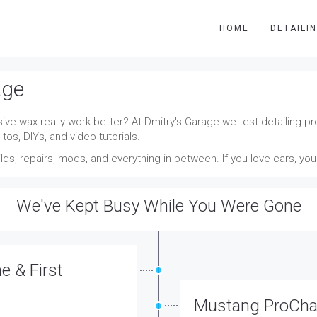
HOME
DETAILI
age
ve wax really work better? At Dmitry's Garage we test detailing pro
tos, DIYs, and video tutorials.
ds, repairs, mods, and everything in-between. If you love cars, yo
We've Kept Busy While You Were Gone
 & First
Mustang ProChar