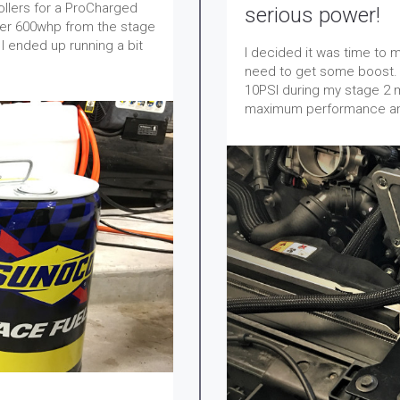
 rollers for a ProCharged
serious power!
ver 600whp from the stage
I ended up running a bit
I decided it was time to
need to get some boost. 
10PSI during my stage 2 mu
maximum performance and