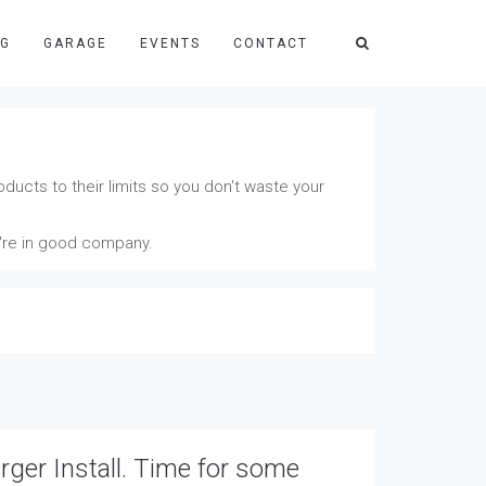
NG
GARAGE
EVENTS
CONTACT
ducts to their limits so you don't waste your
u're in good company.
ger Install. Time for some