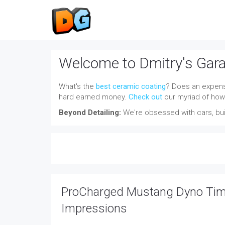
Welcome to Dmitry's Gar
What's the
best ceramic coating
? Does an expensi
hard earned money.
Check out
our myriad of how-
Beyond Detailing:
We're obsessed with cars, buil
ProCharged Mustang Dyno Time
Impressions