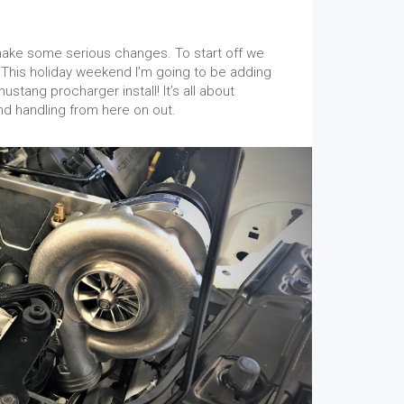
 make some serious changes. To start off we
This holiday weekend I’m going to be adding
stang procharger install! It’s all about
 handling from here on out.