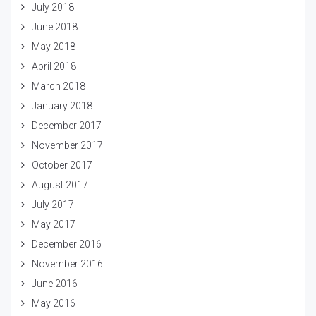
July 2018
June 2018
May 2018
April 2018
March 2018
January 2018
December 2017
November 2017
October 2017
August 2017
July 2017
May 2017
December 2016
November 2016
June 2016
May 2016