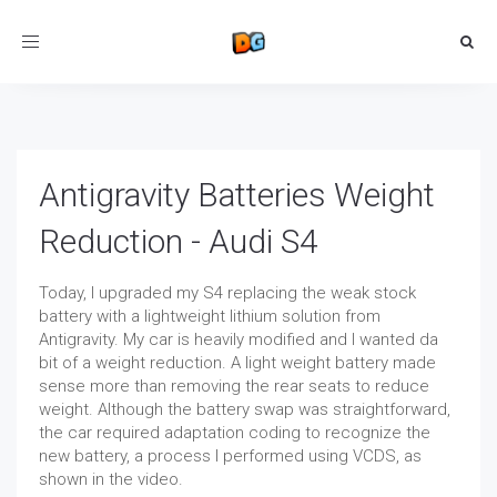
Toggle
navigation
Antigravity Batteries Weight
Reduction - Audi S4
Today, I upgraded my S4 replacing the weak stock
battery with a lightweight lithium solution from
Antigravity. My car is heavily modified and I wanted da
bit of a weight reduction. A light weight battery made
sense more than removing the rear seats to reduce
weight. Although the battery swap was straightforward,
the car required adaptation coding to recognize the
new battery, a process I performed using VCDS, as
shown in the video.