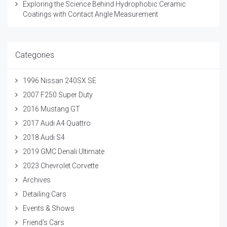
Exploring the Science Behind Hydrophobic Ceramic
Coatings with Contact Angle Measurement
Categories
1996 Nissan 240SX SE
2007 F250 Super Duty
2016 Mustang GT
2017 Audi A4 Quattro
2018 Audi S4
2019 GMC Denali Ultimate
2023 Chevrolet Corvette
Archives
Detailing Cars
Events & Shows
Friend's Cars