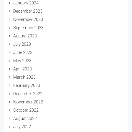
January 2024
December 2023
November 2023
September 2023
August 2023
July 2023
June 2023
May 2023
April 2023
March 2023
February 2023
December 2022
November 2022
October 2022
August 2022
July 2022