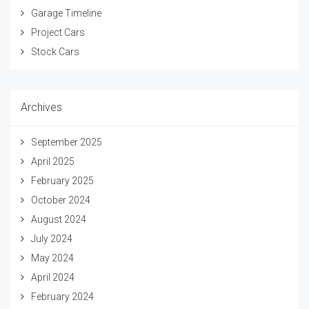
Garage Timeline
Project Cars
Stock Cars
Archives
September 2025
April 2025
February 2025
October 2024
August 2024
July 2024
May 2024
April 2024
February 2024