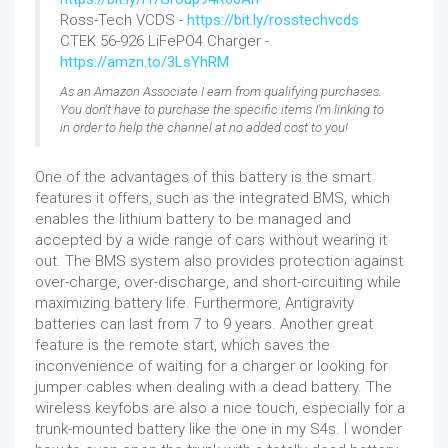
Ross-Tech VCDS -
https://bit.ly/rosstechvcds
CTEK 56-926 LiFePO4 Charger -
https://amzn.to/3LsYhRM
As an Amazon Associate I earn from qualifying purchases.
You don't have to purchase the specific items I'm linking to
in order to help the channel at no added cost to you!
One of the advantages of this battery is the smart
features it offers, such as the integrated BMS, which
enables the lithium battery to be managed and
accepted by a wide range of cars without wearing it
out. The BMS system also provides protection against
over-charge, over-discharge, and short-circuiting while
maximizing battery life. Furthermore, Antigravity
batteries can last from 7 to 9 years. Another great
feature is the remote start, which saves the
inconvenience of waiting for a charger or looking for
jumper cables when dealing with a dead battery. The
wireless keyfobs are also a nice touch, especially for a
trunk-mounted battery like the one in my S4s. I wonder