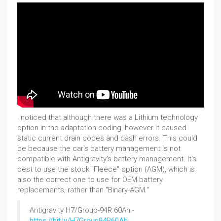
I noticed that although there was a Lithium technology
option in the adaptation coding, however it caused
static current drain codes and dash errors. This could
be because the car's battery management is not
compatible with Antigravity's battery management. It's
best to use the stock "Fleece" option (AGM), which is
also the correct one to use for OEM battery
replacements, rather than "Binary-AGM."
Antigravity H7/Group-94R 60Ah -
https://bit.ly/H7Group94R60Ah