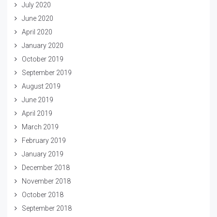
July 2020
June 2020
April 2020
January 2020
October 2019
September 2019
August 2019
June 2019
April 2019
March 2019
February 2019
January 2019
December 2018
November 2018
October 2018
September 2018