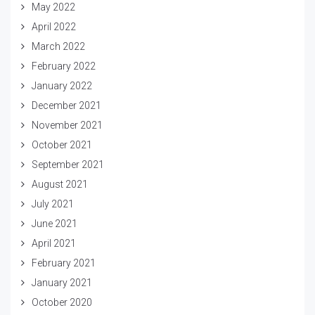
May 2022
April 2022
March 2022
February 2022
January 2022
December 2021
November 2021
October 2021
September 2021
August 2021
July 2021
June 2021
April 2021
February 2021
January 2021
October 2020