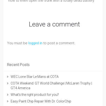
how to even open the trunk with a totally dead battery.
Leave a comment
You must be
logged in
to post a comment.
Recent Posts
WEC Lone Star Le Mans at COTA
COTA Weekend: GT World Challenge | McLaren Trophy |
GT4 America
What's the right product for you?
Easy Paint Chip Repair With Dr. ColorChip