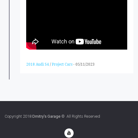
2018 Audi S4
/
Project Cars
-
05/11/2023
Copyright 2018
Dmitry's Garage
© All Rights Reserved