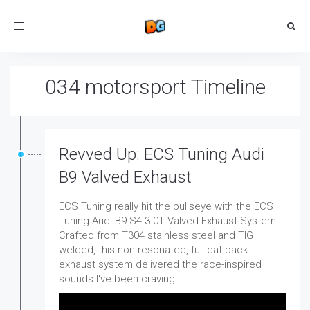
Toggle
navigation
034 motorsport Timeline
Revved Up: ECS Tuning Audi
B9 Valved Exhaust
ECS Tuning really hit the bullseye with the ECS
Tuning Audi B9 S4 3.0T Valved Exhaust System.
Crafted from T304 stainless steel and TIG
welded, this non-resonated, full cat-back
exhaust system delivered the race-inspired
sounds I've been craving.