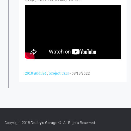
2018 Audi S4
/
Project Cars
-
08/19/2022
Copyright 2018
Dmitry's Garage
© All Rights Reserved