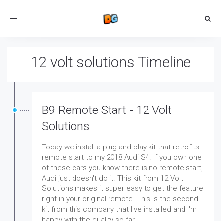
Toggle
navigation
12 volt solutions Timeline
B9 Remote Start - 12 Volt
Solutions
Today we install a plug and play kit that retrofits
remote start to my 2018 Audi S4. If you own one
of these cars you know there is no remote start,
Audi just doesn't do it. This kit from 12 Volt
Solutions makes it super easy to get the feature
right in your original remote. This is the second
kit from this company that I've installed and I'm
happy with the quality so far.