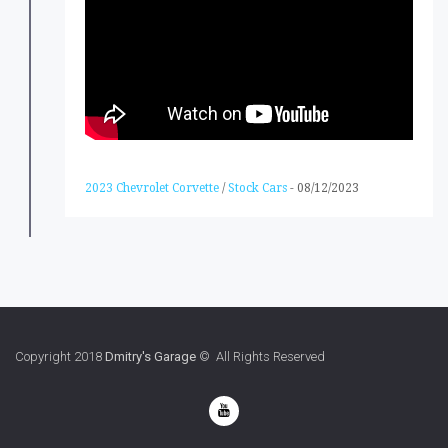
2023 Chevrolet Corvette
/
Stock Cars
-
08/12/2023
Copyright 2018
Dmitry's Garage
© All Rights Reserved