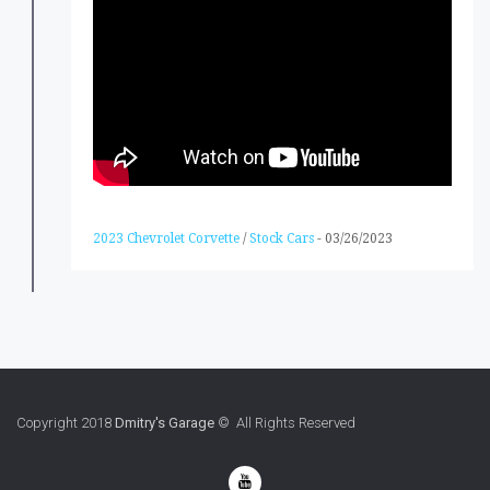
2023 Chevrolet Corvette
/
Stock Cars
-
03/26/2023
Copyright 2018
Dmitry's Garage
© All Rights Reserved