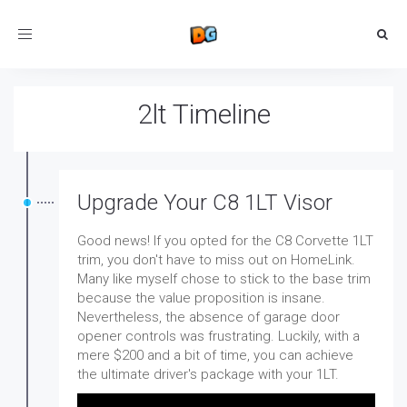
Toggle
navigation
2lt Timeline
Upgrade Your C8 1LT Visor
Good news! If you opted for the C8 Corvette 1LT
trim, you don't have to miss out on HomeLink.
Many like myself chose to stick to the base trim
because the value proposition is insane.
Nevertheless, the absence of garage door
opener controls was frustrating. Luckily, with a
mere $200 and a bit of time, you can achieve
the ultimate driver's package with your 1LT.