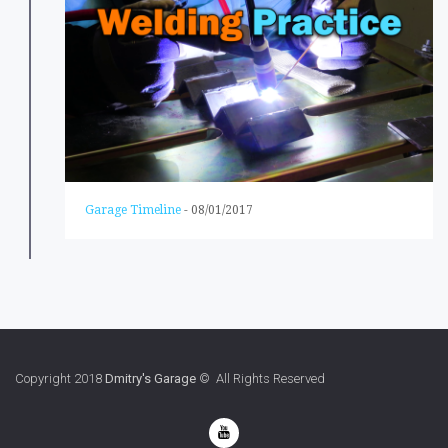
Garage Timeline
-
08/01/2017
Copyright 2018
Dmitry's Garage
© All Rights Reserved