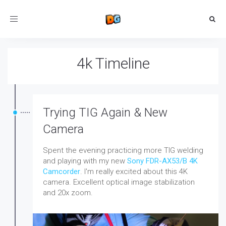
Toggle
navigation
4k Timeline
Trying TIG Again & New
Camera
Spent the evening practicing more TIG welding
and playing with my new
Sony FDR-AX53/B 4K
Camcorder
. I'm really excited about this 4K
camera. Excellent optical image stabilization
and 20x zoom.