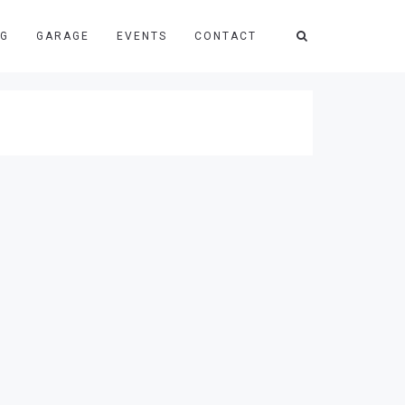
NG
GARAGE
EVENTS
CONTACT