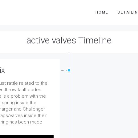
HOME
DETAILI
active valves Timeline
ix
t rattle related to the
en throw fault codes
 is a problem with the
 spring inside the
Charger and Challenger
ps/valves inside their
pring has been made