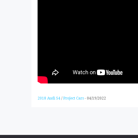
2018 Audi S4
/
Project Cars
-
04/19/2022