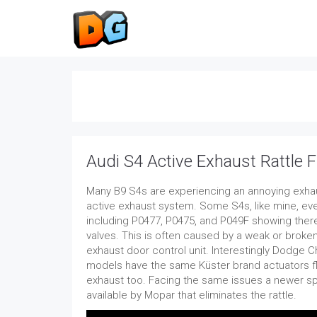
Audi S4 Active Exhaust Rattle F
Many B9 S4s are experiencing an annoying exhaus
active exhaust system. Some S4s, like mine, ev
including P0477, P0475, and P049F showing there
valves. This is often caused by a weak or broken
exhaust door control unit. Interestingly Dodge 
models have the same Küster brand actuators fla
exhaust too. Facing the same issues a newer s
available by Mopar that eliminates the rattle.