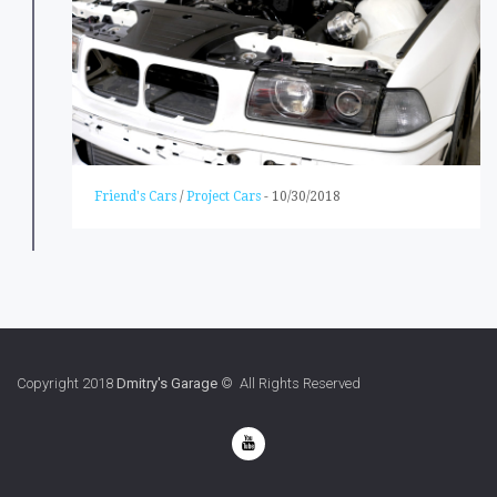
Friend's Cars
/
Project Cars
-
10/30/2018
Copyright 2018
Dmitry's Garage
© All Rights Reserved