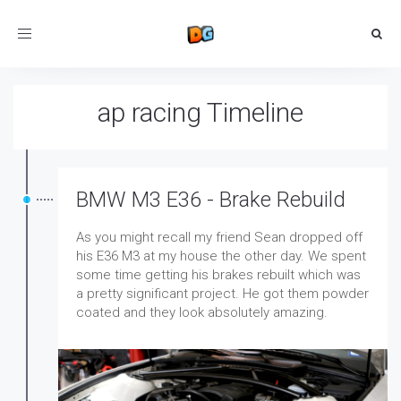
Toggle
navigation
ap racing Timeline
BMW M3 E36 - Brake Rebuild
As you might recall my friend Sean dropped off
his E36 M3 at my house the other day. We spent
some time getting his brakes rebuilt which was
a pretty significant project. He got them powder
coated and they look absolutely amazing.