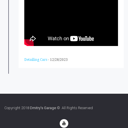
Detailing Cars
-
12/28/2023
Copyright 2018
Dmitry's Garage
© All Rights Reserved