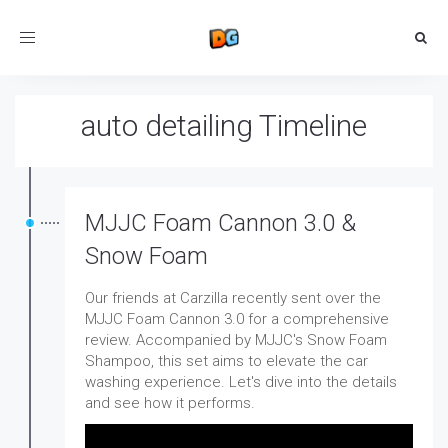
Toggle
navigation
auto detailing Timeline
MJJC Foam Cannon 3.0 &
Snow Foam
Our friends at Carzilla recently sent over the
MJJC Foam Cannon 3.0 for a comprehensive
review. Accompanied by MJJC's Snow Foam
Shampoo, this set aims to elevate the car
washing experience. Let's dive into the details
and see how it performs.