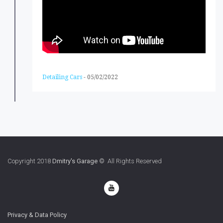
Detailing Cars
-
05/02/2022
Copyright 2018
Dmitry's Garage
© All Rights Reserved
Privacy & Data Policy