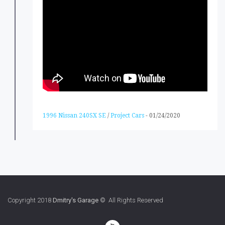
1996 Nissan 240SX SE
/
Project Cars
-
01/24/2020
Copyright 2018
Dmitry's Garage
© All Rights Reserved