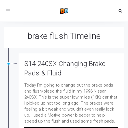
Toggle
navigation
brake flush Timeline
S14 240SX Changing Brake
Pads & Fluid
Today I'm going to change out the brake pads
and flush/bleed the fluid in my 1996 Nissan
240SX. This is the super low miles (16K) car that
I picked up not too long ago. The brakes were
feeling a bit weak and wouldn't even really lock
up. I used a Motive power bleeder to help
speed up the flush and used some fresh pads.