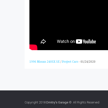
1996 Nissan 240SX SE
/
Project Cars
-
01/24/2020
Copyright 2018
Dmitry's Garage
© All Rights Reserved