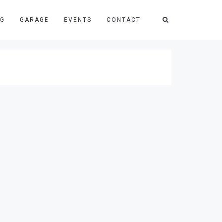
NG
GARAGE
EVENTS
CONTACT