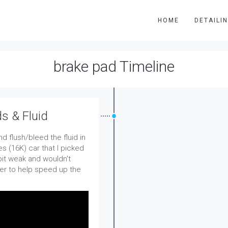
HOME
DETAILI
brake pad Timeline
s & Fluid
 flush/bleed the fluid in
s (16K) car that I picked
bit weak and wouldn't
der to help speed up the