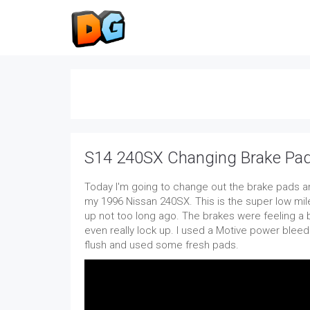
S14 240SX Changing Brake Pad
Today I'm going to change out the brake pads and
my 1996 Nissan 240SX. This is the super low mile
up not too long ago. The brakes were feeling a 
even really lock up. I used a Motive power blee
flush and used some fresh pads.