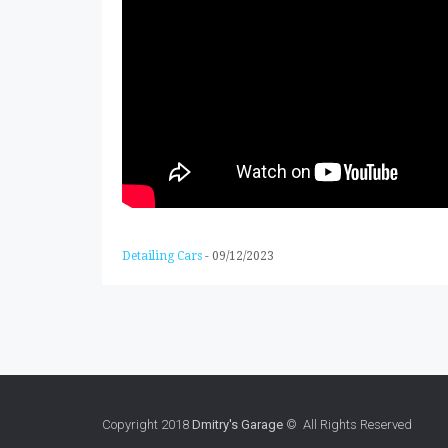
Detailing Cars
-
09/12/2023
Copyright 2018
Dmitry's Garage
© All Rights Reserved