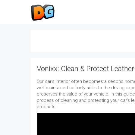
Vonixx: Clean & Protect Leather 
Our car's interior often becomes a second home
well-maintained not only adds to the driving exp
preserves the value of your vehicle. In this guide,
process of cleaning and protecting your car's le
products.