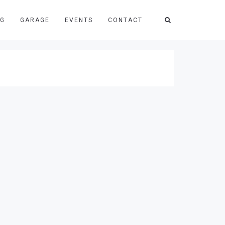
NG
GARAGE
EVENTS
CONTACT