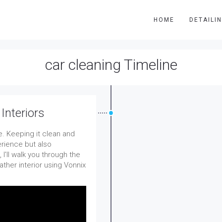
HOME
DETAILI
car cleaning Timeline
Interiors
. Keeping it clean and
erience but also
 I'll walk you through the
ather interior using Vonnix