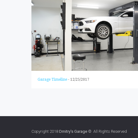
Garage Timeline
-
12/25/2017
Copyright 2018
Dmitry's Garage
© All Rights Reserved