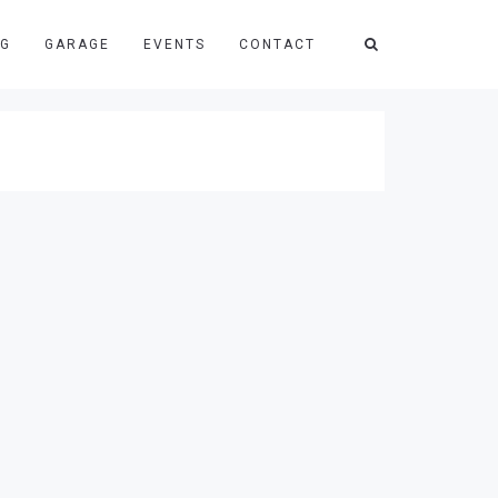
NG
GARAGE
EVENTS
CONTACT