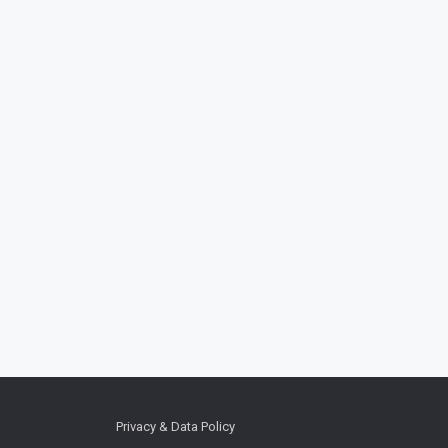
Privacy & Data Policy