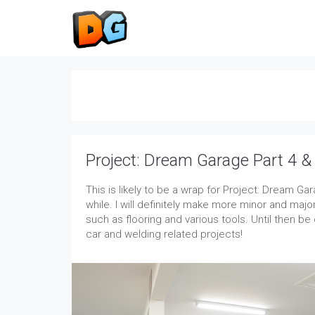
Project: Dream Garage Part 4 &
This is likely to be a wrap for Project: Dream Ga
while. I will definitely make more minor and ma
such as flooring and various tools. Until then be
car and welding related projects!