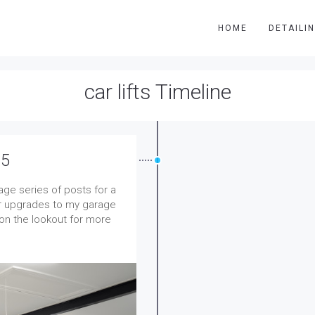
HOME
DETAILI
car lifts Timeline
 5
rage series of posts for a
jor upgrades to my garage
 on the lookout for more