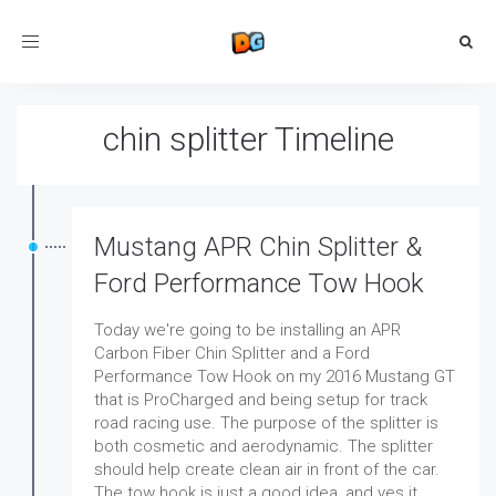
Toggle
navigation
chin splitter Timeline
Mustang APR Chin Splitter &
Ford Performance Tow Hook
Today we're going to be installing an APR
Carbon Fiber Chin Splitter and a Ford
Performance Tow Hook on my 2016 Mustang GT
that is ProCharged and being setup for track
road racing use. The purpose of the splitter is
both cosmetic and aerodynamic. The splitter
should help create clean air in front of the car.
The tow hook is just a good idea, and yes it