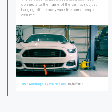
connects to the frame of the car. It's not just
hanging off the body work like some people
assume!
2016 Mustang GT
/
Project Cars
-
04/02/2018