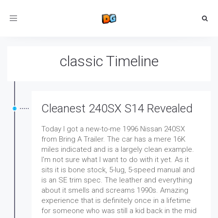
Toggle
navigation
classic Timeline
Cleanest 240SX S14 Revealed
Today I got a new-to-me 1996 Nissan 240SX
from Bring A Trailer. The car has a mere 16K
miles indicated and is a largely clean example.
I'm not sure what I want to do with it yet. As it
sits it is bone stock, 5-lug, 5-speed manual and
is an SE trim spec. The leather and everything
about it smells and screams 1990s. Amazing
experience that is definitely once in a lifetime
for someone who was still a kid back in the mid