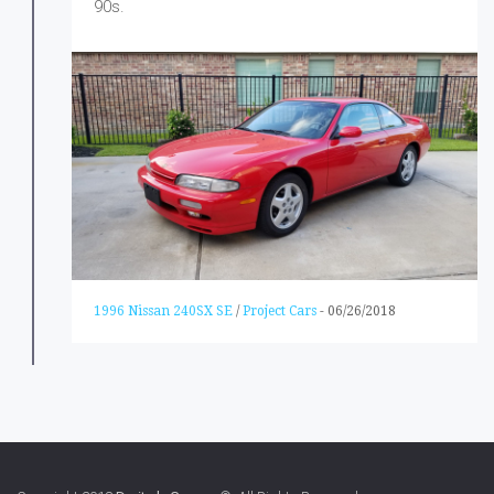
90s.
1996 Nissan 240SX SE
/
Project Cars
-
06/26/2018