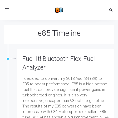
Toggle
navigation
e85 Timeline
Fuel-It! Bluetooth Flex-Fuel
Analyzer
I decided to convert my 2018 Audi S4 (B9) to
E85 to boost performance. E85 is a high-octane
fuel that can provide significant power gains in
turbocharged engines. It is also very
inexpensive, cheaper than 93 octane gasoline.
The results of my E85 conversion have been
impressive with 034 Motorsport's excellent E85
tune. My S4 has shown a big improvement in 1/4