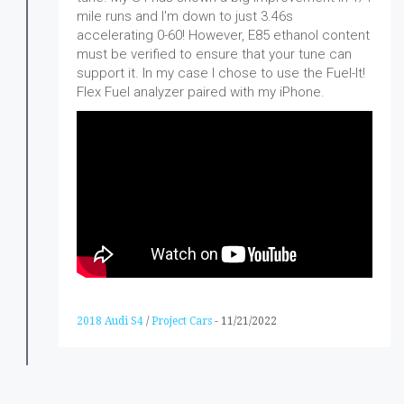
mile runs and I'm down to just 3.46s
accelerating 0-60! However, E85 ethanol content
must be verified to ensure that your tune can
support it. In my case I chose to use the Fuel-It!
Flex Fuel analyzer paired with my iPhone.
2018 Audi S4
/
Project Cars
-
11/21/2022