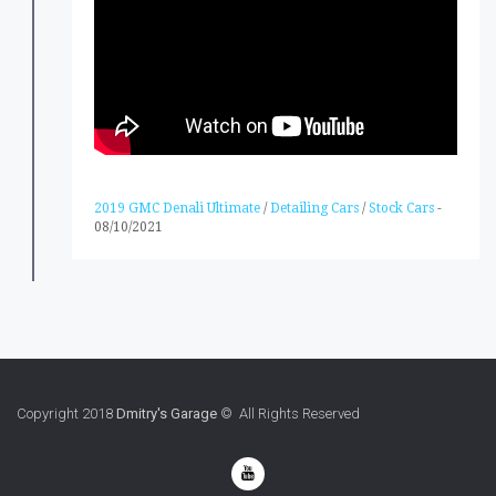
2019 GMC Denali Ultimate
/
Detailing Cars
/
Stock Cars
-
08/10/2021
Copyright 2018
Dmitry's Garage
© All Rights Reserved