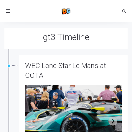
Toggle
navigation
gt3 Timeline
WEC Lone Star Le Mans at
COTA