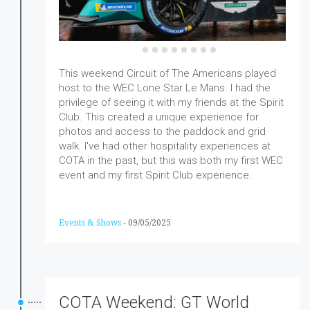
This weekend Circuit of The Americans played
host to the WEC Lone Star Le Mans. I had the
privilege of seeing it with my friends at the Spirit
Club. This created a unique experience for
photos and access to the paddock and grid
walk. I've had other hospitality experiences at
COTA in the past, but this was both my first WEC
event and my first Spirit Club experience.
Events & Shows
-
09/05/2025
COTA Weekend: GT World