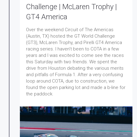
Challenge | McLaren Trophy |
GT4 America
Over the weekend Circuit of The Americas
(Austin, TX) hosted the GT World Challenge
(GT3), McLaren Trophy, and Pirelli GT4 America
racing series. I haven't been to COTA in a few
years and I was excited to come see the races
this Saturday with two friends. We spent the
drive from Houston debating the various merits
and pitfalls of Formula 1. After a very confusing
loop around COTA, due to construction, we
found the open parking lot and made a b-line for
the paddock.