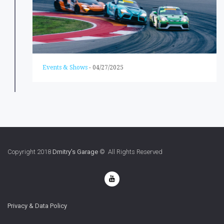
Events & Shows
-
04/27/2025
Copyright 2018
Dmitry's Garage
© All Rights Reserved
Privacy & Data Policy