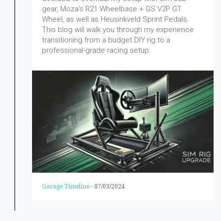
gear, Moza's R21 Wheelbase + GS V2P GT
Wheel, as well as Heusinkveld Sprint Pedals.
This blog will walk you through my experience
transitioning from a budget DIY rig to a
professional-grade racing setup.
Garage Timeline
-
07/03/2024