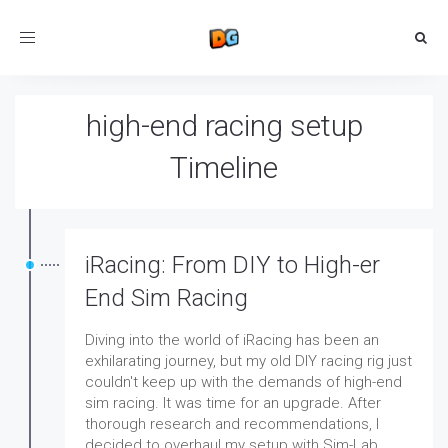
Toggle
navigation
high-end racing setup
Timeline
iRacing: From DIY to High-er
End Sim Racing
Diving into the world of iRacing has been an
exhilarating journey, but my old DIY racing rig just
couldn't keep up with the demands of high-end
sim racing. It was time for an upgrade. After
thorough research and recommendations, I
decided to overhaul my setup with Sim-Lab