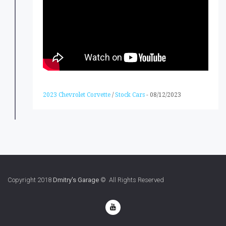
2023 Chevrolet Corvette
/
Stock Cars
-
08/12/2023
Copyright 2018
Dmitry's Garage
© All Rights Reserved