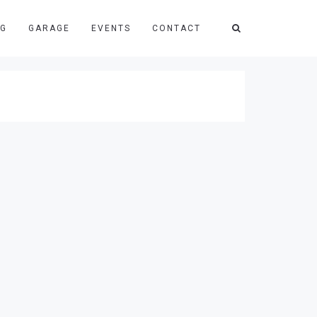
NG
GARAGE
EVENTS
CONTACT