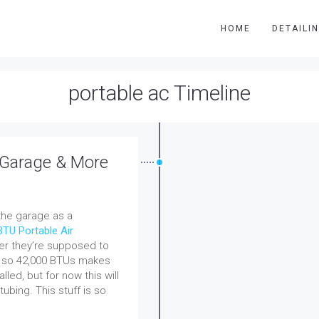
HOME
DETAILI
portable ac Timeline
 Garage & More
 the garage as a
BTU Portable Air
her they’re supposed to
on so 42,000 BTUs makes
talled, but for now this will
tubing. This stuff is so