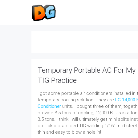
Temporary Portable AC For My
TIG Practice
I got some portable air conditioners installed in
temporary cooling solution. They are
LG 14,000 
Conditioner
units. I bought three of them, toget
provide 3.5 tons of cooling, 12,000 BTUs is a t
3.5 tons.
I think I will ultimately get mini splits ins
do. I also practiced TIG welding 1/16″ mild steel 
thin and easy to blow a hole in!