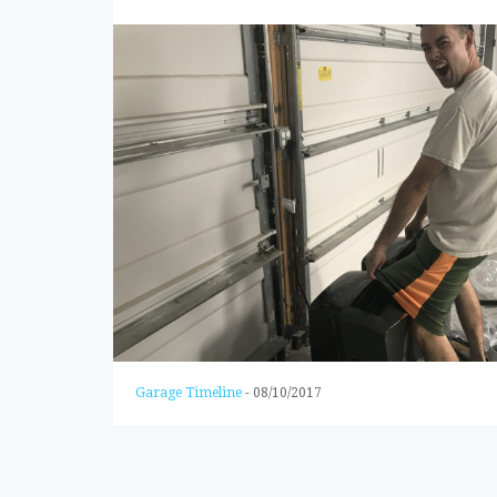
Garage Timeline
-
08/10/2017