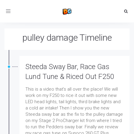
Toggle
navigation
pulley damage Timeline
Steeda Sway Bar, Race Gas
Lund Tune & Riced Out F250
This is a video that's all over the place! We will
work on my F250 to rice it out with some new
LED head lights, tail lights, third brake lights and
a cold air intake! Then I show you the new
Steeda sway bar as the fix to the pulley damage
on my Stage 2 ProCharger kit from where I tried
to run the Pedders sway bar. Finally we review
my race gas tune on Sunoco 260 GT Plus