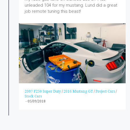
unleaded 104 for my mustang. Lund did a great
job remote tuning this beast!
2007 F250 Super Duty
/
2016 Mustang GT
/
Project Cars
/
Stock Cars
-
05/09/2018