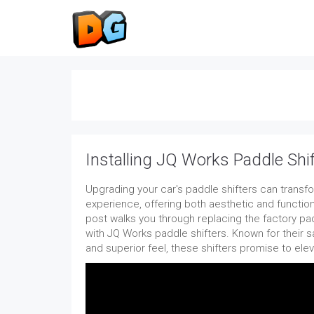
Installing JQ Works Paddle Shi
Upgrading your car's paddle shifters can transfo
experience, offering both aesthetic and functio
post walks you through replacing the factory pa
with JQ Works paddle shifters. Known for their s
and superior feel, these shifters promise to elev