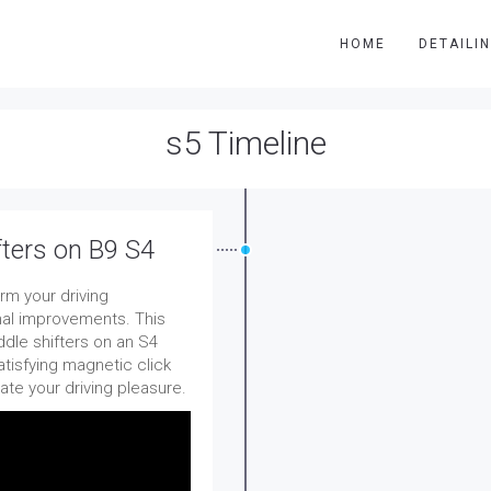
HOME
DETAILI
s5 Timeline
fters on B9 S4
rm your driving
nal improvements. This
ddle shifters on an S4
atisfying magnetic click
ate your driving pleasure.