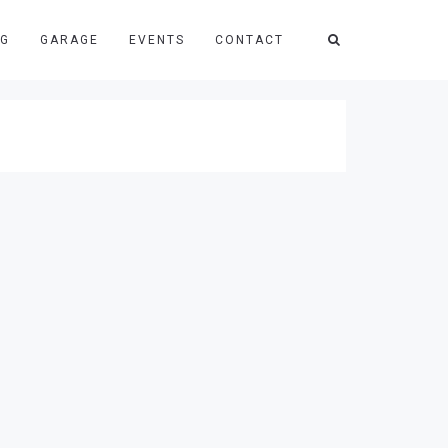
NG
GARAGE
EVENTS
CONTACT