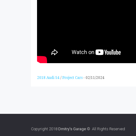
2018 Audi S4
/
Project Cars
-
02/11/2024
Copyright 2018
Dmitry's Garage
© All Rights Reserved