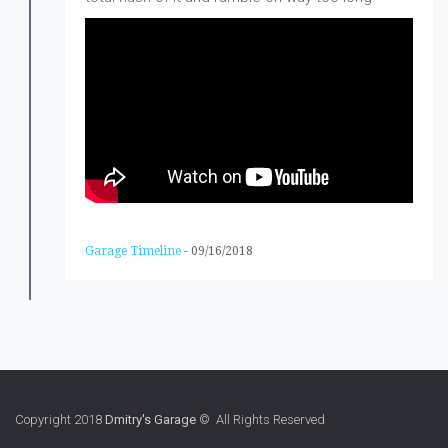
Garage Timeline
-
09/16/2018
Copyright 2018
Dmitry's Garage
© All Rights Reserved