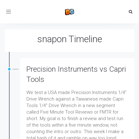
Toggle
navigation
snapon Timeline
Precision Instruments vs Capri
Tools
We test a USA made Precision Instruments 1/4"
Drive Wrench against a Taiwanese made Capri
Tools 1/4" Drive Wrench in a new segment
called Five Minute Tool Reviews or FMTR for
short. My goal is to finish a review and test run
of the tools within a five minute window, not
counting the intro or outro. This week I make a
total hash of it and ramble on way too long!