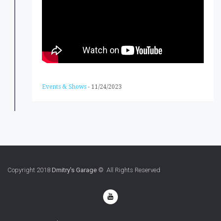
Events & Shows
-
11/24/2023
Copyright 2018
Dmitry's Garage
© All Rights Reserved