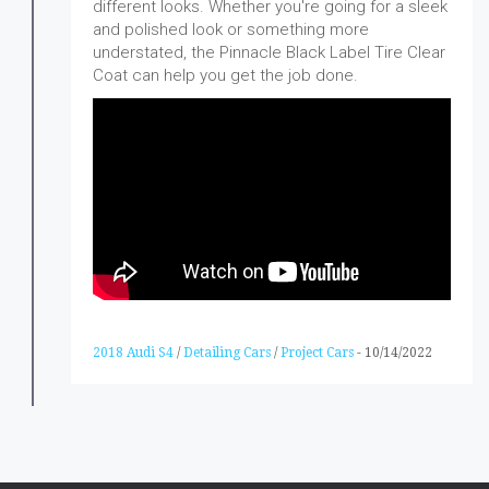
different looks. Whether you're going for a sleek
and polished look or something more
understated, the Pinnacle Black Label Tire Clear
Coat can help you get the job done.
2018 Audi S4
/
Detailing Cars
/
Project Cars
-
10/14/2022