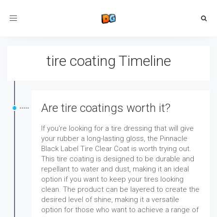
Toggle
navigation
tire coating Timeline
Are tire coatings worth it?
If you're looking for a tire dressing that will give
your rubber a long-lasting gloss, the Pinnacle
Black Label Tire Clear Coat is worth trying out.
This tire coating is designed to be durable and
repellant to water and dust, making it an ideal
option if you want to keep your tires looking
clean. The product can be layered to create the
desired level of shine, making it a versatile
option for those who want to achieve a range of