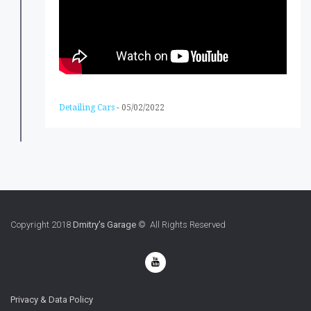
Detailing Cars
-
05/02/2022
Copyright 2018
Dmitry's Garage
© All Rights Reserved
Privacy & Data Policy