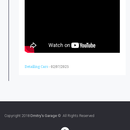
Detailing Cars
-
02/07/2025
Copyright 2018
Dmitry's Garage
© All Rights Reserved