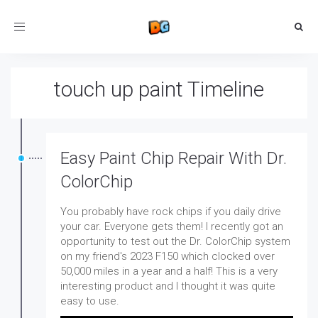
Toggle
navigation
touch up paint Timeline
Easy Paint Chip Repair With Dr.
ColorChip
You probably have rock chips if you daily drive
your car. Everyone gets them! I recently got an
opportunity to test out the Dr. ColorChip system
on my friend's 2023 F150 which clocked over
50,000 miles in a year and a half! This is a very
interesting product and I thought it was quite
easy to use.