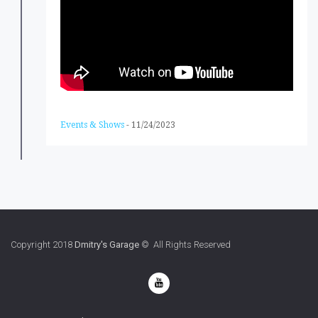
Events & Shows
-
11/24/2023
Copyright 2018
Dmitry's Garage
© All Rights Reserved