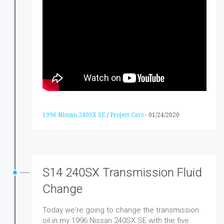
1996 Nissan 240SX SE
/
Project Cars
-
01/24/2020
S14 240SX Transmission Fluid
Change
Today we're going to change the transmission
oil in my 1996 Nissan 240SX SE with the five