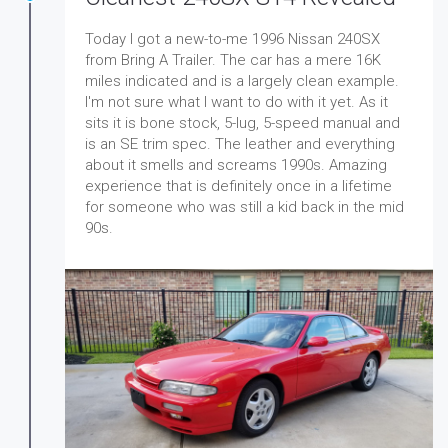
Today I got a new-to-me 1996 Nissan 240SX
from Bring A Trailer. The car has a mere 16K
miles indicated and is a largely clean example.
I'm not sure what I want to do with it yet. As it
sits it is bone stock, 5-lug, 5-speed manual and
is an SE trim spec. The leather and everything
about it smells and screams 1990s. Amazing
experience that is definitely once in a lifetime
for someone who was still a kid back in the mid
90s.