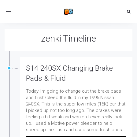
Toggle
navigation
zenki Timeline
S14 240SX Changing Brake
Pads & Fluid
Today I'm going to change out the brake pads
and flush/bleed the fluid in my 1996 Nissan
240SX. This is the super low miles (16K) car that
I picked up not too long ago. The brakes were
feeling a bit weak and wouldn't even really lock
up. I used a Motive power bleeder to help
speed up the flush and used some fresh pads.