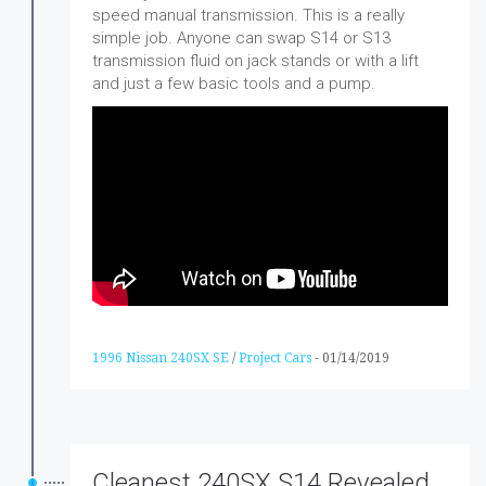
speed manual transmission. This is a really
simple job. Anyone can swap S14 or S13
transmission fluid on jack stands or with a lift
and just a few basic tools and a pump.
1996 Nissan 240SX SE
/
Project Cars
-
01/14/2019
Cleanest 240SX S14 Revealed