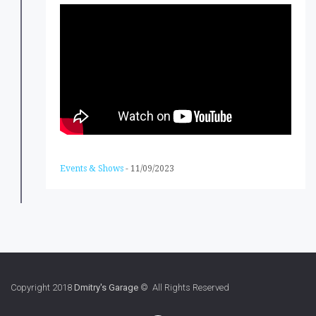
Events & Shows
-
11/09/2023
Copyright 2018
Dmitry's Garage
© All Rights Reserved