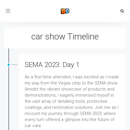
Toggle
navigation
car show Timeline
SEMA 2023: Day 1
As a first-time attendee, I was excited as I made
my way from the Vegas strip to the SEMA show.
Amidst the vibrant showcase of products and
demonstrations, I eagerly immersed myself in
the vast array of detailing tools, protective
coatings, and restoration solutions. Join me as I
recount my journey through SEMA 2023, where
every turn offered a glimpse into the future of
car care.