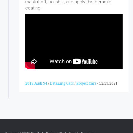
mask it off, polish it, and apply this ceramic
coating.
2018 Audi S4
/
Detailing Cars
/
Project Cars
-
12/19/2021