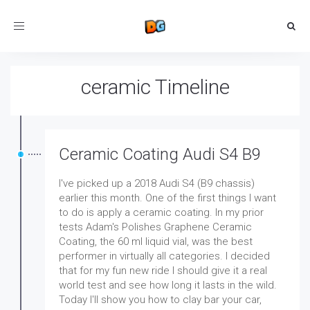
Toggle
navigation
ceramic Timeline
Ceramic Coating Audi S4 B9
I've picked up a 2018 Audi S4 (B9 chassis)
earlier this month. One of the first things I want
to do is apply a ceramic coating. In my prior
tests Adam's Polishes Graphene Ceramic
Coating, the 60 ml liquid vial, was the best
performer in virtually all categories. I decided
that for my fun new ride I should give it a real
world test and see how long it lasts in the wild.
Today I'll show you how to clay bar your car,