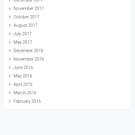
November 2017
October 2017
August 2017
July 2017
May 2017
December 2016
November 2016
June 2016
May 2016
April 2016
March 2016
February 2016