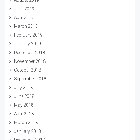
June 2019
April 2019
March 2019
February 2019
January 2019
December 2018
November 2018
October 2018
September 2018
July 2018
June 2018
May 2018
April 2018
March 2018
January 2018
December 2017