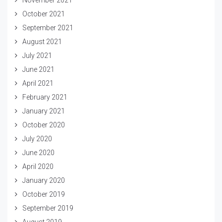
October 2021
September 2021
August 2021
July 2021
June 2021
April 2021
February 2021
January 2021
October 2020
July 2020
June 2020
April 2020
January 2020
October 2019
September 2019
August 2019