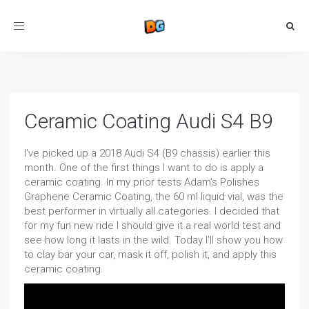
Toggle
navigation
Ceramic Coating Audi S4 B9
I've picked up a 2018 Audi S4 (B9 chassis) earlier this
month. One of the first things I want to do is apply a
ceramic coating. In my prior tests Adam's Polishes
Graphene Ceramic Coating, the 60 ml liquid vial, was the
best performer in virtually all categories. I decided that
for my fun new ride I should give it a real world test and
see how long it lasts in the wild. Today I'll show you how
to clay bar your car, mask it off, polish it, and apply this
ceramic coating.