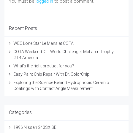
You must be
logged in
to post a comment.
Recent Posts
WEC Lone Star Le Mans at COTA
COTA Weekend: GT World Challenge | McLaren Trophy |
GT4 America
What's the right product for you?
Easy Paint Chip Repair With Dr. ColorChip
Exploring the Science Behind Hydrophobic Ceramic
Coatings with Contact Angle Measurement
Categories
1996 Nissan 240SX SE