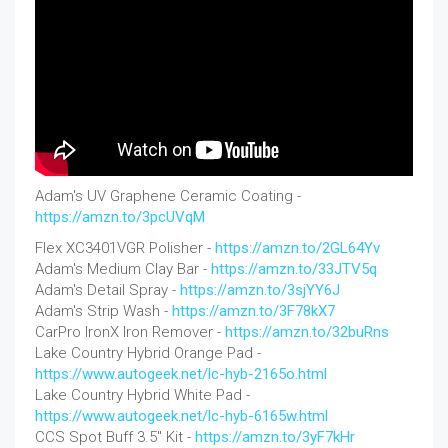
Adam's UV Graphene Ceramic Coating -
https://amzn.to/3pcUVqM
Flex XC3401VGR Polisher -
https://amzn.to/2GL64Yv
Adam's Medium Clay Bar -
https://amzn.to/33JTV5q
Adam's Detail Spray -
https://amzn.to/3sjYY6J
Adam's Strip Wash -
https://amzn.to/3F78kX7
CarPro IronX Iron Remover -
https://amzn.to/32buRns
Lake Country Hybrid Orange Pad -
https://www.autogeek.net/lc-hyb-2165o.html
Lake Country Hybrid White Pad -
https://www.autogeek.net/lc-hyb-6165w.html
CCS Spot Buff 3.5" Kit -
https://amzn.to/3yF7kHr