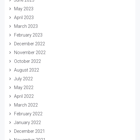
May 2023
April 2023
March 2023
February 2023
December 2022
November 2022
October 2022
August 2022
July 2022
May 2022
April 2022
March 2022
February 2022
January 2022
December 2021
November 2021