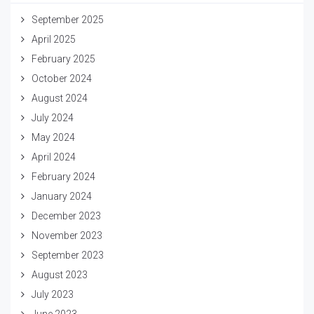
September 2025
April 2025
February 2025
October 2024
August 2024
July 2024
May 2024
April 2024
February 2024
January 2024
December 2023
November 2023
September 2023
August 2023
July 2023
June 2023