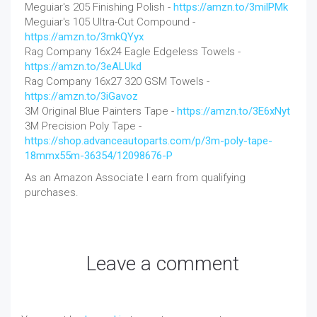
Meguiar's 205 Finishing Polish -
https://amzn.to/3milPMk
Meguiar's 105 Ultra-Cut Compound -
https://amzn.to/3mkQYyx
Rag Company 16x24 Eagle Edgeless Towels -
https://amzn.to/3eALUkd
Rag Company 16x27 320 GSM Towels -
https://amzn.to/3iGavoz
3M Original Blue Painters Tape -
https://amzn.to/3E6xNyt
3M Precision Poly Tape -
https://shop.advanceautoparts.com/p/3m-poly-tape-
18mmx55m-36354/12098676-P
As an Amazon Associate I earn from qualifying
purchases.
Leave a comment