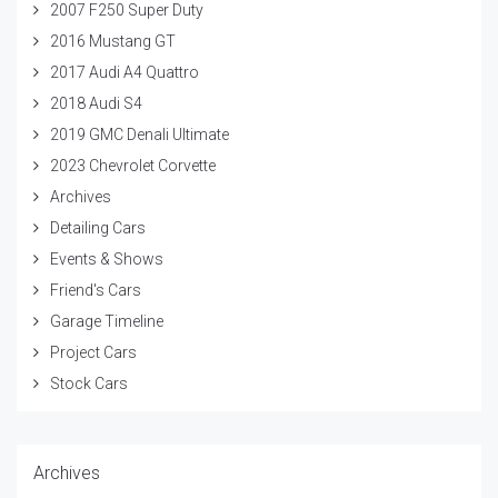
2007 F250 Super Duty
2016 Mustang GT
2017 Audi A4 Quattro
2018 Audi S4
2019 GMC Denali Ultimate
2023 Chevrolet Corvette
Archives
Detailing Cars
Events & Shows
Friend's Cars
Garage Timeline
Project Cars
Stock Cars
Archives