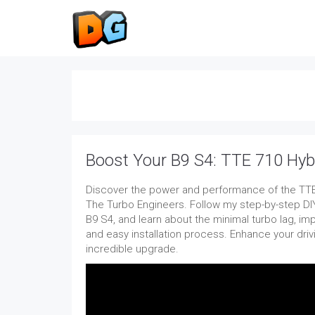
Boost Your B9 S4: TTE 710 Hyb
Discover the power and performance of the TTE
The Turbo Engineers. Follow my step-by-step DIY 
B9 S4, and learn about the minimal turbo lag, im
and easy installation process. Enhance your driv
incredible upgrade.