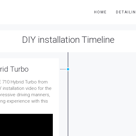
HOME
DETAILI
DIY installation Timeline
rid Turbo
 710 Hybrid Turbo from
installation video for the
pressive driving manners,
ing experience with this