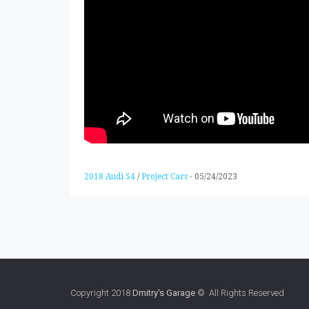
2018 Audi S4
/
Project Cars
-
05/24/2023
Copyright 2018
Dmitry's Garage
© All Rights Reserved