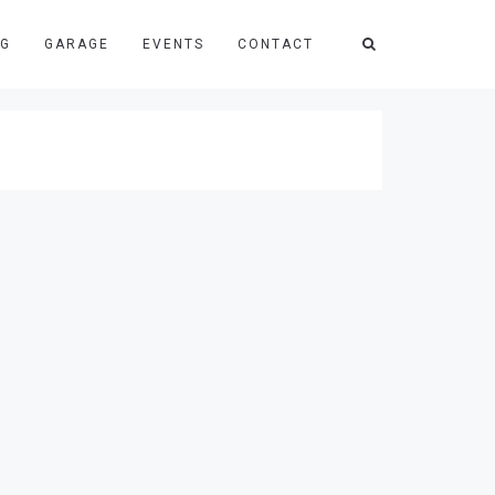
NG
GARAGE
EVENTS
CONTACT