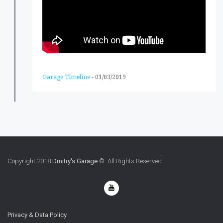
Garage Timeline
-
01/03/2019
Copyright 2018
Dmitry's Garage
© All Rights Reserved
Privacy & Data Policy