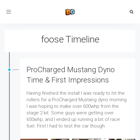
Toggle
navigation
foose Timeline
ProCharged Mustang Dyno
Time & First Impressions
Having finished the install I was ready to hit the
rollers for a ProCharged Mustang dyno morning.
I was hoping to make over 600whp from the
stage 2 kit. Some guys were getting over
650whp, and I ended up running a bit of race
fuel. First I had to test the car though.