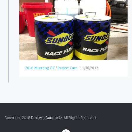
2016 Mustang GT
/
Project Cars
-
11/30/2016
Copyright 2018
Dmitry's Garage
© All Rights Reserved