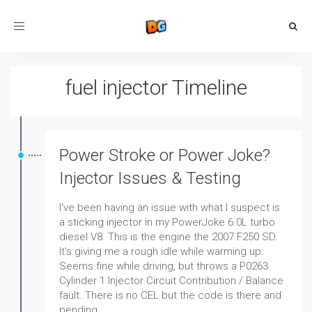
Toggle
navigation
fuel injector Timeline
Power Stroke or Power Joke?
Injector Issues & Testing
I've been having an issue with what I suspect is
a sticking injector in my PowerJoke 6.0L turbo
diesel V8. This is the engine the 2007 F250 SD.
It's giving me a rough idle while warming up.
Seems fine while driving, but throws a P0263
Cylinder 1 Injector Circuit Contribution / Balance
fault. There is no CEL but the code is there and
pending.