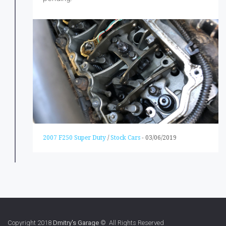
2007 F250 Super Duty
/
Stock Cars
-
03/06/2019
Copyright 2018
Dmitry's Garage
© All Rights Reserved