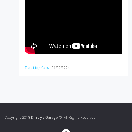
Detailing Cars
-
01/07/2024
Copyright 2018
Dmitry's Garage
© All Rights Reserved