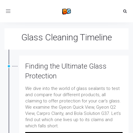
Toggle
navigation
Glass Cleaning Timeline
Finding the Ultimate Glass
Protection
We dive into the world of glass sealants to test
and compare four different products, all
claiming to offer protection for your car's glass.
We examine the Gyeon Quick View, Gyeon Q2
View, Carpro Clarity, and Bola Solution G37. Let's
find out which one lives up to its claims and
which falls short.