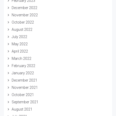
February 2023
December 2022
November 2022
October 2022
August 2022
July 2022
May 2022
April 2022
March 2022
February 2022
January 2022
December 2021
November 2021
October 2021
September 2021
August 2021