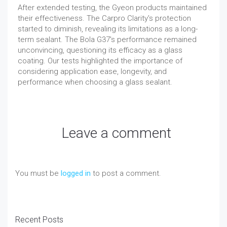
After extended testing, the Gyeon products maintained
their effectiveness. The Carpro Clarity's protection
started to diminish, revealing its limitations as a long-
term sealant. The Bola G37's performance remained
unconvincing, questioning its efficacy as a glass
coating. Our tests highlighted the importance of
considering application ease, longevity, and
performance when choosing a glass sealant.
Leave a comment
You must be
logged in
to post a comment.
Recent Posts