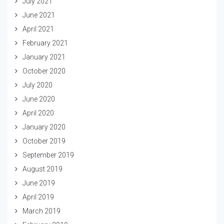
July 2021
June 2021
April 2021
February 2021
January 2021
October 2020
July 2020
June 2020
April 2020
January 2020
October 2019
September 2019
August 2019
June 2019
April 2019
March 2019