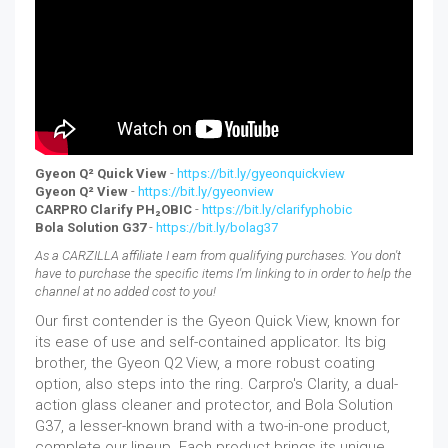
Gyeon Q² Quick View
-
https://bit.ly/gyeonquickview
Gyeon Q² View
-
https://bit.ly/gyeonview
CARPRO Clarify PH₂OBIC
-
https://bit.ly/clarifyphobic
Bola Solution G37
-
https://bit.ly/bolag37
As a CARZILLA affiliate I earn from qualifying purchases. You don't
have to purchase the specific items I'm linking to in order to help the
channel at no added cost to you!
Our first contender is the Gyeon Quick View, known for
its ease of use and self-contained applicator. Its big
brother, the Gyeon Q2 View, a more robust coating
option, also steps into the ring. Carpro's Clarity, a dual-
action glass cleaner and protector, and Bola Solution
G37, a lesser-known brand with a two-in-one product,
complete our lineup. Each product brings its unique