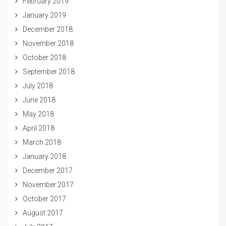
February 2019
January 2019
December 2018
November 2018
October 2018
September 2018
July 2018
June 2018
May 2018
April 2018
March 2018
January 2018
December 2017
November 2017
October 2017
August 2017