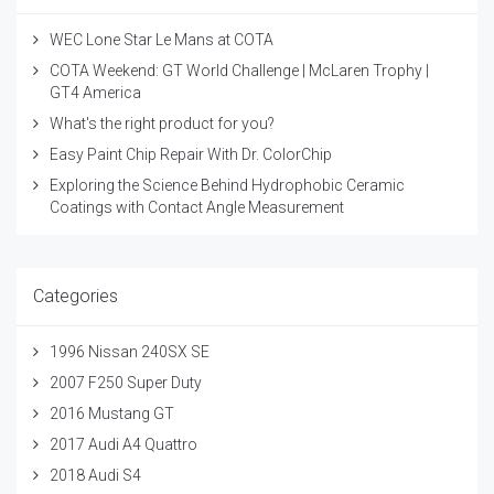
WEC Lone Star Le Mans at COTA
COTA Weekend: GT World Challenge | McLaren Trophy |
GT4 America
What's the right product for you?
Easy Paint Chip Repair With Dr. ColorChip
Exploring the Science Behind Hydrophobic Ceramic
Coatings with Contact Angle Measurement
Categories
1996 Nissan 240SX SE
2007 F250 Super Duty
2016 Mustang GT
2017 Audi A4 Quattro
2018 Audi S4