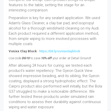
features to the table, setting the stage for an
interesting comparison.
Preparation is key for any sealant application. We used
Adam's Glass Cleaner, a clay bar pad, and isopropyl
alcohol for a thorough windshield cleaning on my Audi.
Each product required a different application method,
from simple wiping to more involved processes with
multiple coats.
Vonixx Clay Block
-
https://bit.ly/vonixxclayblock
Use code
DG10
to save
10% off
your order at Detail Ground!
After allowing 24 hours for curing, we tested each
product's water repellency. The Gyeon Quick View
showed impressive beading, and its sibling, the Gyeon
coating, displayed a strong hydrophobic effect. The
Carpro product also performed well initially, but the Bola
G37 struggled to make a noticeable difference. We
further tested these products under simulated rain
conditions to assess their durability against continuous
wiping and water exposure.