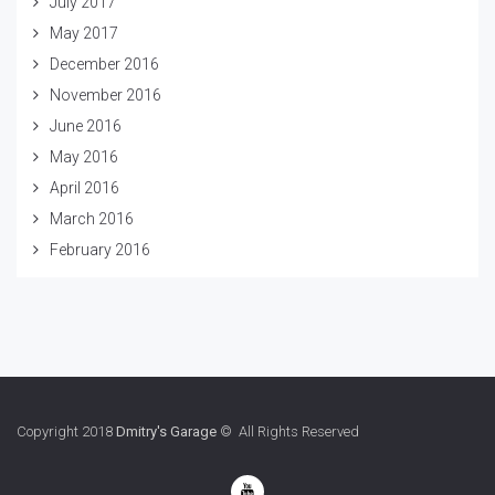
July 2017
May 2017
December 2016
November 2016
June 2016
May 2016
April 2016
March 2016
February 2016
Copyright 2018
Dmitry's Garage
© All Rights Reserved