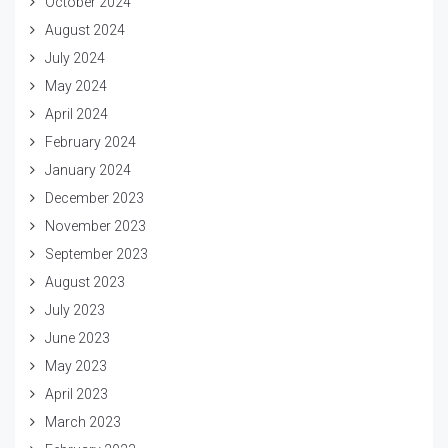
October 2024
August 2024
July 2024
May 2024
April 2024
February 2024
January 2024
December 2023
November 2023
September 2023
August 2023
July 2023
June 2023
May 2023
April 2023
March 2023