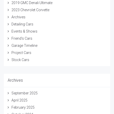
2019 GMC Denali Ultimate
2023 Chevrolet Corvette
Archives
Detailing Cars
Events & Shows
Friend's Cars
Garage Timeline
Project Cars
Stock Cars
Archives
September 2025
April 2025
February 2025