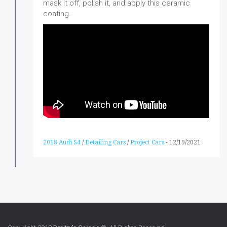
mask it off, polish it, and apply this ceramic
coating.
2018 Audi S4
/
Detailing Cars
/
Project Cars
-
12/19/2021