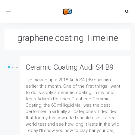
Toggle
navigation
graphene coating Timeline
Ceramic Coating Audi S4 B9
I've picked up a 2018 Audi S4 (B9 chassis)
earlier this month. One of the first things I want
to do is apply a ceramic coating. In my prior
tests Adam's Polishes Graphene Ceramic
Coating, the 60 ml liquid vial, was the best
performer in virtually all categories. I decided
that for my fun new ride I should give it a real
world test and see how long it lasts in the wild.
Today I'll show you how to clay bar your car,